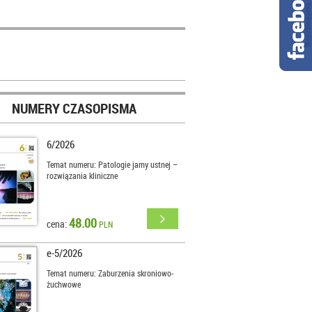
NUMERY CZASOPISMA
6/2026
Temat numeru: Patologie jamy ustnej –
rozwiązania kliniczne
48.00
cena:
PLN
e-5/2026
Temat numeru: Zaburzenia skroniowo-
żuchwowe