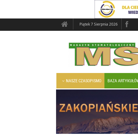
Piątek 7 Sierpnia 2026
NASZE CZASOPISMO
BAZA ARTYKUŁÓ