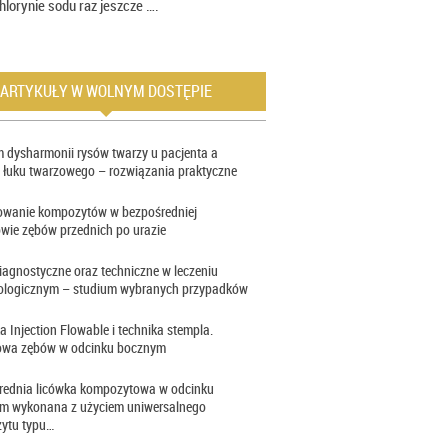
hlorynie sodu raz jeszcze ….
ARTYKUŁY W WOLNYM DOSTĘPIE
 dysharmonii rysów twarzy u pacjenta a
 łuku twarzowego – rozwiązania praktyczne
owanie kompozytów w bezpośredniej
wie zębów przednich po urazie
iagnostyczne oraz techniczne w leczeniu
ologicznym – studium wybranych przypadków
a Injection Flowable i technika stempla.
wa zębów w odcinku bocznym
rednia licówka kompozytowa w odcinku
im wykonana z użyciem uniwersalnego
ytu typu…