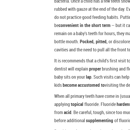
bacteria. Once a child has a few teeth show
rubbed with gauze at the end of the day. 
do not practice good feeding habits. Putti
be
convenient in the short term
— but it c
remain on a baby's teeth for hours, they 
bottle mouth.
Pocked, pitted,
or discolore
cavities and the need to pull all the front
It is recommends that a child's first visit to
dentist will explain
proper
brushing and fl
baby sits on your
lap
. Such visits can help
kids
become
accustomed to
visiting the d
When all primary teeth have come in (usual
applying
topical
fluoride. Fluoride
harde
from
acid
. Be careful, tough, since too mu
before additional
supplementing
of fluori