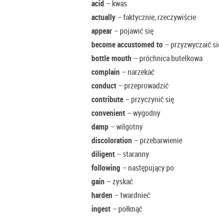
acid
– kwas
actually
– faktycznie, rzeczywiście
appear
– pojawić się
become accustomed to
– przyzwyczaić s
bottle mouth
– próchnica butelkowa
complain
– narzekać
conduct
– przeprowadzić
contribute
– przyczynić się
convenient
– wygodny
damp
– wilgotny
discoloration
– przebarwienie
diligent
– staranny
following
– następujący po
gain
– zyskać
harden
– twardnieć
ingest
– połknąć