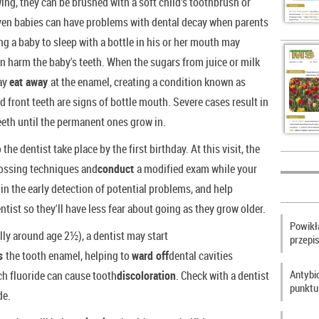
ing, they can be brushed with a soft child's toothbrush or
Even babies can have problems with dental decay when parents
ng a baby to sleep with a bottle in his or her mouth may
an harm the baby's teeth. When the sugars from juice or milk
may
eat away
at the enamel, creating a condition known as
d front teeth are signs of bottle mouth. Severe cases result in
 teeth until the permanent ones grow in.
 the dentist take place by the first birthday. At this visit, the
ossing techniques and
conduct
a modified exam while your
 in the early detection of potential problems, and help
entist so they'll have less fear about going as they grow older.
Powikła
ly around age 2½), a dentist may start
przepi
ns
the tooth enamel, helping to
ward off
dental cavities
Antybi
ch fluoride can cause tooth
discoloration
. Check with a dentist
punktu
de.