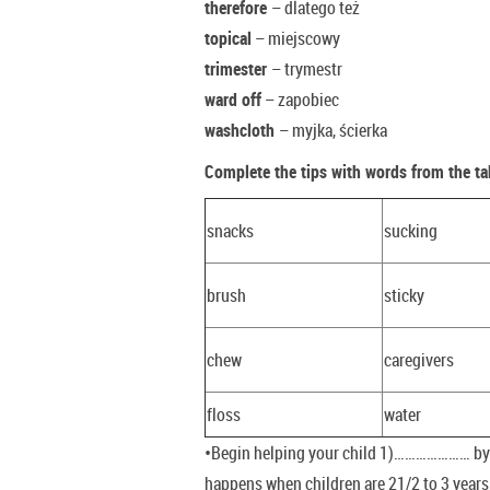
therefore
– dlatego też
topical
– miejscowy
trimester
– trymestr
ward off
– zapobiec
washcloth
– myjka, ścierka
Complete the tips with words from the ta
snacks
sucking
brush
sticky
chew
caregivers
floss
water
•Begin helping your child 1)………………… by t
happens when children are 21/2 to 3 years o