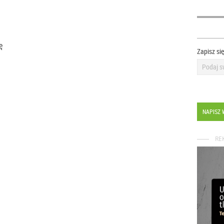
ię
Zapisz si
NAPISZ 
RE