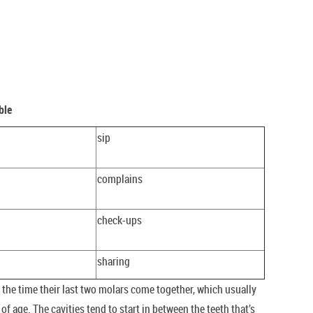
ble
sip
complains
check-ups
sharing
he time their last two molars come together, which usually
f age. The cavities tend to start in between the teeth that’s