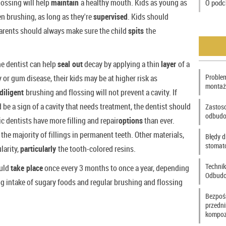
lossing will help
maintain
a healthy mouth. Kids as young as
O podc
n brushing, as long as they're
supervised
. Kids should
arents should always make sure the child
spits
the
he dentist can help
seal out
decay by applying a thin
layer
of a
Problem
y or gum disease, their kids may be at higher risk as
montaż
diligent
brushing and flossing will not prevent a cavity. If
 be a sign of a cavity that needs treatment, the dentist should
Zastos
odbudo
 dentists have more filling and repair
options
than ever.
the majority of fillings in permanent teeth. Other materials,
Błędy d
stomat
larity,
particularly
the tooth-colored resins.
Technik
ould
take place
once every 3 months to once a year, depending
Odbudo
g intake of sugary foods and regular brushing and flossing
Bezpoś
przedn
kompoz