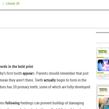
/
Lesson 26
words in the bold print
by's first tooth
appear
s. Parents should remember that just
 mean they aren't there. Teeth
actually
begin to form in the
bies has 20 primary teeth, some of which are fully developed
gums
following
feedings can prevent buildup of damaging