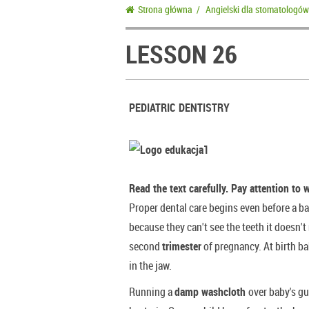
Strona główna
/
Angielski dla stomatologów
LESSON 26
PEDIATRIC DENTISTRY
Read the text carefully. Pay attention to 
Proper dental care begins even before a ba
because they can't see the teeth it doesn't
second
trimester
of pregnancy. At birth ba
in the jaw.
Running a
damp washcloth
over baby's 