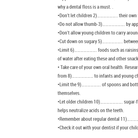
why a dental floss is a must. .
•Don't let children 2)……………….. their own t
•Do not allow thumb-3)…………………. by appro
•Don't allow young children to carry aro
•Cut down on sugary 5)……………….. betwee
•Limit 6)…………………. foods such as raisins 
of water after eating these and other snac
• Take care of your own oral health. Resea
from 8)………………… to infants and young ch
•Limit the 9)………………. of spoons and bott
themselves.
•Let older children 10)…………………. sugar-fr
helps neutralize acids on the teeth.
•Remember about regular dental 11)……
•Check it out with your dentist if your ch