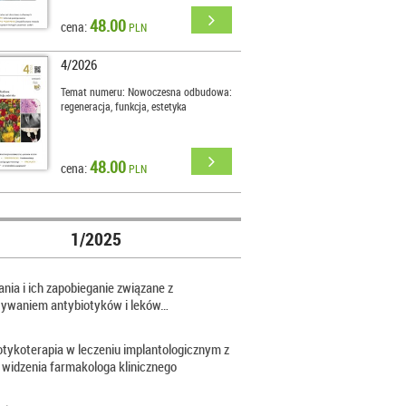
48.00
cena:
PLN
4/2026
Temat numeru: Nowoczesna odbudowa:
regeneracja, funkcja, estetyka
48.00
cena:
PLN
1/2025
nia i ich zapobieganie związane z
sywaniem antybiotyków i leków…
otykoterapia w leczeniu implantologicznym z
 widzenia farmakologa klinicznego