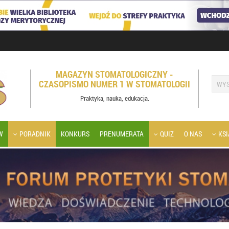
MAGAZYN STOMATOLOGICZNY -
CZASOPISMO NUMER 1 W STOMATOLOGII
Praktyka, nauka, edukacja.
W
PORADNIK
KONKURS
PRENUMERATA
QUIZ
O NAS
KSI