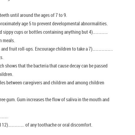
eeth until around the ages of 7 to 9.
ximately age 5 to prevent developmental abnormalities.
und sippy cups or bottles containing anything but 4)……………
n meals.
and fruit roll-ups. Encourage children to take a 7)………………..
ks.
rch shows that the bacteria that cause decay can be passed
ildren.
les between caregivers and children and among children
ee gum. Gum increases the flow of saliva in the mouth and
………….
ild 12)……………. of any toothache or oral discomfort.