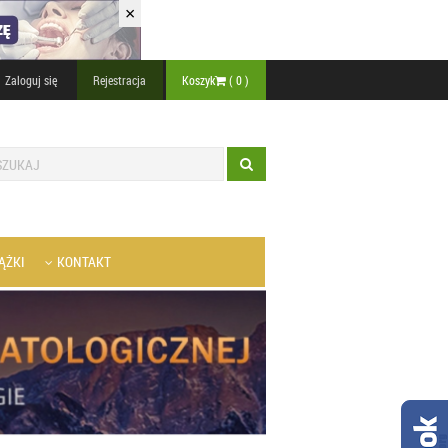
×
Zaloguj się
Rejestracja
Koszyk
(
0
)
ĄŻKI
KONTAKT