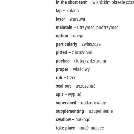
in the short term
– w krótkim okresie cza
lap
– kolana
layer
– warstwa
maintain
– utrzymać, podtrzymać
option
– opcja
particularly
– zwłaszcza
pitted
– z bruzdami
pocked
– (tutaj) z dziurami
proper
– właściwy
rub
– trzeć
seal out
– uszczelnić
spit
– wypluć
supervised
– nadzorowany
supplementing
– uzupełnienie
swallow
– połknąć
take place
– mieć miejsce