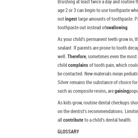
Brushing at least twice a day and routine f
age 2 or 3 can begin to use toothpaste whe
not
ingest
large amounts of toothpaste. P
toothpaste out instead of
swallowing
.
As your child's permanent teeth grow in, t
sealant. If parents are prone to tooth deca
well.
Therefore
, sometimes even the most
child
complains
of tooth pain, which could
be contacted. New materials mean pediatric
Silver remains the substance of choice for 
such as composite resins, are
gaining
popu
As kids grow, routine dental checkups sh
on the dentist's recommendations. Limitin
all
contribute
to a child's dental health.
GLOSSARY