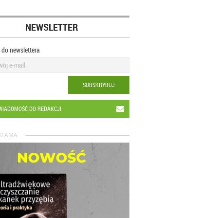
NEWSLETTER
ę do newslettera
SUBSKRYBUJ
WIADOMOŚĆ DO REDAKCJI
KLAMA